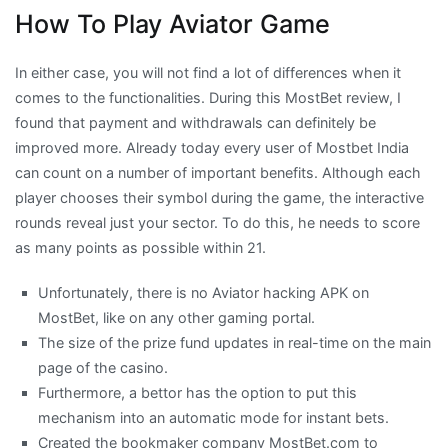
How To Play Aviator Game
In either case, you will not find a lot of differences when it
comes to the functionalities. During this MostBet review, I
found that payment and withdrawals can definitely be
improved more. Already today every user of Mostbet India
can count on a number of important benefits. Although each
player chooses their symbol during the game, the interactive
rounds reveal just your sector. To do this, he needs to score
as many points as possible within 21.
Unfortunately, there is no Aviator hacking APK on
MostBet, like on any other gaming portal.
The size of the prize fund updates in real-time on the main
page of the casino.
Furthermore, a bettor has the option to put this
mechanism into an automatic mode for instant bets.
Created the bookmaker company MostBet.com to