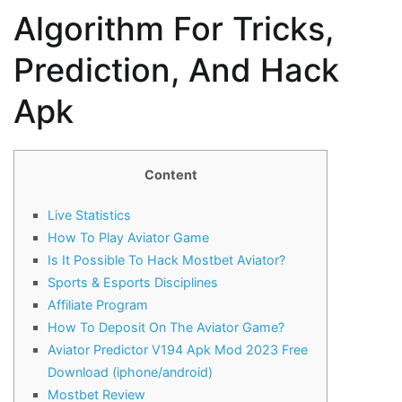
Algorithm For Tricks,
Prediction, And Hack
Apk
Content
Live Statistics
How To Play Aviator Game
Is It Possible To Hack Mostbet Aviator?
Sports & Esports Disciplines
Affiliate Program
How To Deposit On The Aviator Game?
Aviator Predictor V194 Apk Mod 2023 Free
Download (iphone/android)
Mostbet Review