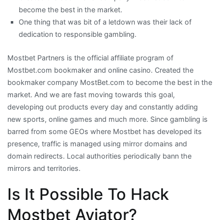
become the best in the market.
One thing that was bit of a letdown was their lack of
dedication to responsible gambling.
Mostbet Partners is the official affiliate program of
Mostbet.com bookmaker and online casino. Created the
bookmaker company MostBet.com to become the best in the
market. And we are fast moving towards this goal,
developing out products every day and constantly adding
new sports, online games and much more. Since gambling is
barred from some GEOs where Mostbet has developed its
presence, traffic is managed using mirror domains and
domain redirects. Local authorities periodically bann the
mirrors and territories.
Is It Possible To Hack
Mostbet Aviator?