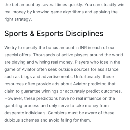
the bet amount by several times quickly. You can steadily win
real money by knowing game algorithms and applying the
right strategy.
Sports & Esports Disciplines
We try to specify the bonus amount in INR in each of our
special offers. Thousands of active players around the world
are playing and winning real money. Players who lose in the
game of Aviator often seek outside sources for assistance,
such as blogs and advertisements. Unfortunately, these
resources often provide ads about Aviator predictor, that
claim to guarantee winnings or accurately predict outcomes.
However, these predictions have no real influence on the
gambling process and only serve to take money from
desperate individuals. Gamblers must be aware of these
dubious schemes and avoid falling for them.