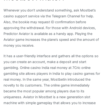
Whenever you don’t understand something, ask Mostbet’s
casino support service via the Telegram Channel for help.
Also, the bookie may request ID confirmation before
approving the withdrawal. For those with Android devices,
Predictor Aviator is available as a handy app. Playing the
Aviator game increases the plane’s speed and the amount of
money you receive.
It has a user-friendly interface and gathers all the options so
you can create an account, make a deposit and start
gambling. Online casino India real money at 7Cric online
gambling site allows players in India to play casino games for
real money. In the same year, Mostbetin introduced the
novelty to its customers. The online game immediately
became the most popular among players due to its
uniqueness. Aviator in Mostbet is a new generation slot
machine with simple gameplay that allows you to increase