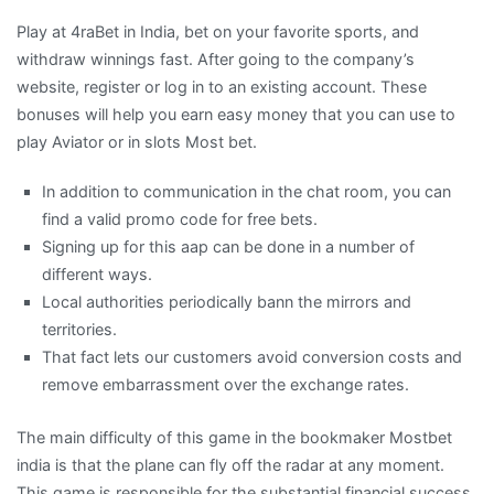
Play at 4raBet in India, bet on your favorite sports, and
withdraw winnings fast. After going to the company’s
website, register or log in to an existing account. These
bonuses will help you earn easy money that you can use to
play Aviator or in slots Most bet.
In addition to communication in the chat room, you can
find a valid promo code for free bets.
Signing up for this aap can be done in a number of
different ways.
Local authorities periodically bann the mirrors and
territories.
That fact lets our customers avoid conversion costs and
remove embarrassment over the exchange rates.
The main difficulty of this game in the bookmaker Mostbet
india is that the plane can fly off the radar at any moment.
This game is responsible for the substantial financial success