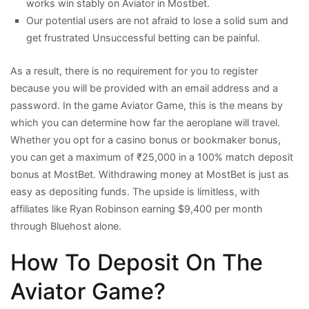
works win stably on Aviator in Mostbet.
Our potential users are not afraid to lose a solid sum and
get frustrated Unsuccessful betting can be painful.
As a result, there is no requirement for you to register
because you will be provided with an email address and a
password. In the game Aviator Game, this is the means by
which you can determine how far the aeroplane will travel.
Whether you opt for a casino bonus or bookmaker bonus,
you can get a maximum of ₹25,000 in a 100% match deposit
bonus at MostBet. Withdrawing money at MostBet is just as
easy as depositing funds. The upside is limitless, with
affiliates like Ryan Robinson earning $9,400 per month
through Bluehost alone.
How To Deposit On The
Aviator Game?