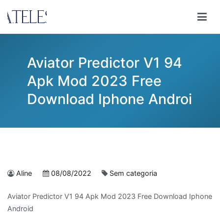
Pular
para
Ana Teles
Consultoria Ana Teles
o
conteúdo
Aviator Predictor V1 94
Apk Mod 2023 Free
Download Iphone Androi
Aline
08/08/2022
Sem categoria
Aviator Predictor V1 94 Apk Mod 2023 Free Download Iphone
Android