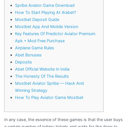
Spribe Aviator Game Download
How To Start Playing At 4rabet?
Mostbet Deposit Guide
Mostbet App And Mobile Version
Key Features Of Predictor Aviator Premium
Apk + Mod Free Purchase
Airplane Game Rules
Abet Bonuses
Deposits
Abet Official Website In India
The Honesty Of The Results
Mostbet Aviator Spribe — Hack And
Winning Strategy
How To Play Aviator Game Mostbet
In any case, the essence of these games is that the user buys
a certain number of lottery tickets and waits for the draw to