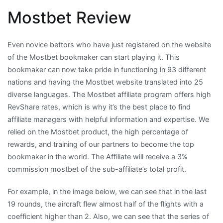
Mostbet Review
Even novice bettors who have just registered on the website
of the Mostbet bookmaker can start playing it. This
bookmaker can now take pride in functioning in 93 different
nations and having the Mostbet website translated into 25
diverse languages. The Mostbet affiliate program offers high
RevShare rates, which is why it’s the best place to find
affiliate managers with helpful information and expertise. We
relied on the Mostbet product, the high percentage of
rewards, and training of our partners to become the top
bookmaker in the world. The Affiliate will receive a 3%
commission mostbet of the sub-affiliate’s total profit.
For example, in the image below, we can see that in the last
19 rounds, the aircraft flew almost half of the flights with a
coefficient higher than 2. Also, we can see that the series of