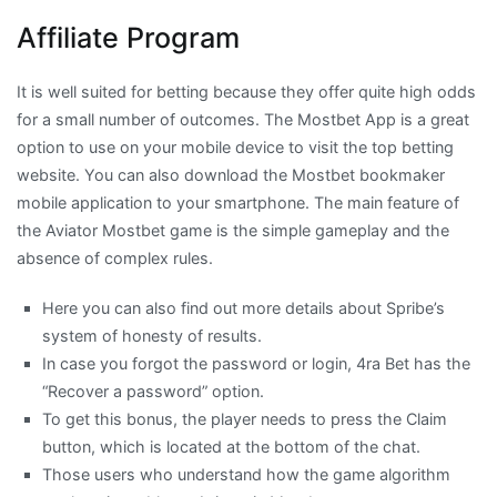
Affiliate Program
It is well suited for betting because they offer quite high odds
for a small number of outcomes. The Mostbet App is a great
option to use on your mobile device to visit the top betting
website. You can also download the Mostbet bookmaker
mobile application to your smartphone. The main feature of
the Aviator Mostbet game is the simple gameplay and the
absence of complex rules.
Here you can also find out more details about Spribe’s
system of honesty of results.
In case you forgot the password or login, 4ra Bet has the
“Recover a password” option.
To get this bonus, the player needs to press the Claim
button, which is located at the bottom of the chat.
Those users who understand how the game algorithm