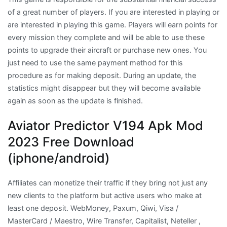
of a great number of players. If you are interested in playing or
are interested in playing this game. Players will earn points for
every mission they complete and will be able to use these
points to upgrade their aircraft or purchase new ones. You
just need to use the same payment method for this
procedure as for making deposit. During an update, the
statistics might disappear but they will become available
again as soon as the update is finished.
Aviator Predictor V194 Apk Mod
2023 Free Download
(iphone/android)
Affiliates can monetize their traffic if they bring not just any
new clients to the platform but active users who make at
least one deposit. WebMoney, Paxum, Qiwi, Visa /
MasterCard / Maestro, Wire Transfer, Capitalist, Neteller ,