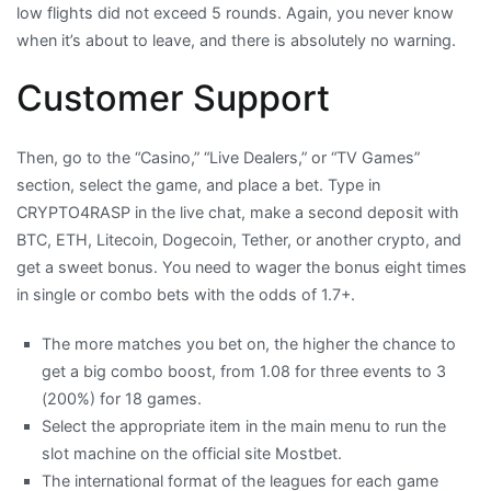
low flights did not exceed 5 rounds. Again, you never know
when it’s about to leave, and there is absolutely no warning.
Customer Support
Then, go to the “Casino,” “Live Dealers,” or “TV Games”
section, select the game, and place a bet. Type in
CRYPTO4RASP in the live chat, make a second deposit with
BTC, ETH, Litecoin, Dogecoin, Tether, or another crypto, and
get a sweet bonus. You need to wager the bonus eight times
in single or combo bets with the odds of 1.7+.
The more matches you bet on, the higher the chance to
get a big combo boost, from 1.08 for three events to 3
(200%) for 18 games.
Select the appropriate item in the main menu to run the
slot machine on the official site Mostbet.
The international format of the leagues for each game