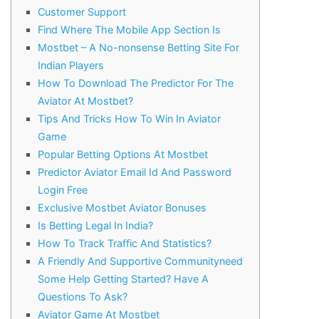
Customer Support
Find Where The Mobile App Section Is
Mostbet – A No-nonsense Betting Site For
Indian Players
How To Download The Predictor For The
Aviator At Mostbet?
Tips And Tricks How To Win In Aviator
Game
Popular Betting Options At Mostbet
Predictor Aviator Email Id And Password
Login Free
Exclusive Mostbet Aviator Bonuses
Is Betting Legal In India?
How To Track Traffic And Statistics?
A Friendly And Supportive Communityneed
Some Help Getting Started? Have A
Questions To Ask?
Aviator Game At Mostbet