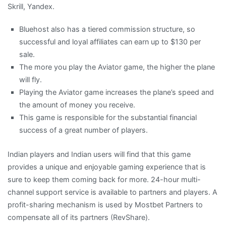
Skrill, Yandex.
Bluehost also has a tiered commission structure, so
successful and loyal affiliates can earn up to $130 per
sale.
The more you play the Aviator game, the higher the plane
will fly.
Playing the Aviator game increases the plane’s speed and
the amount of money you receive.
This game is responsible for the substantial financial
success of a great number of players.
Indian players and Indian users will find that this game
provides a unique and enjoyable gaming experience that is
sure to keep them coming back for more. 24-hour multi-
channel support service is available to partners and players. A
profit-sharing mechanism is used by Mostbet Partners to
compensate all of its partners (RevShare).