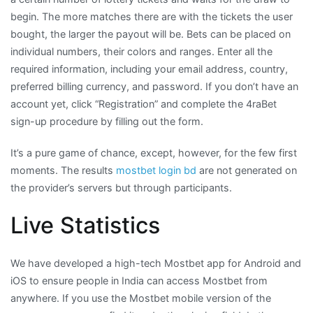
begin. The more matches there are with the tickets the user
bought, the larger the payout will be. Bets can be placed on
individual numbers, their colors and ranges. Enter all the
required information, including your email address, country,
preferred billing currency, and password. If you don’t have an
account yet, click “Registration” and complete the 4raBet
sign-up procedure by filling out the form.
It’s a pure game of chance, except, however, for the few first
moments. The results
mostbet login bd
are not generated on
the provider’s servers but through participants.
Live Statistics
We have developed a high-tech Mostbet app for Android and
iOS to ensure people in India can access Mostbet from
anywhere. If you use the Mostbet mobile version of the