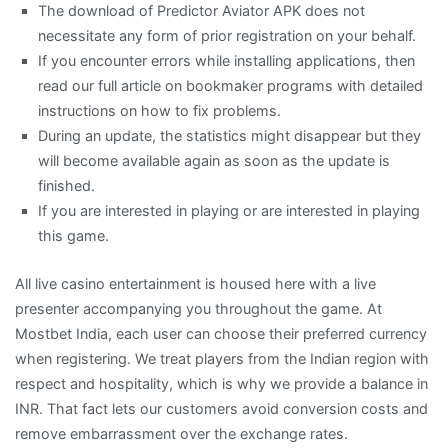
The download of Predictor Aviator APK does not
necessitate any form of prior registration on your behalf.
If you encounter errors while installing applications, then
read our full article on bookmaker programs with detailed
instructions on how to fix problems.
During an update, the statistics might disappear but they
will become available again as soon as the update is
finished.
If you are interested in playing or are interested in playing
this game.
All live casino entertainment is housed here with a live
presenter accompanying you throughout the game. At
Mostbet India, each user can choose their preferred currency
when registering. We treat players from the Indian region with
respect and hospitality, which is why we provide a balance in
INR. That fact lets our customers avoid conversion costs and
remove embarrassment over the exchange rates.