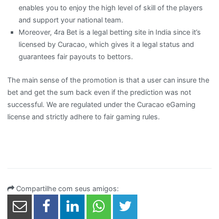
enables you to enjoy the high level of skill of the players
and support your national team.
Moreover, 4ra Bet is a legal betting site in India since it’s
licensed by Curacao, which gives it a legal status and
guarantees fair payouts to bettors.
The main sense of the promotion is that a user can insure the
bet and get the sum back even if the prediction was not
successful. We are regulated under the Curacao eGaming
license and strictly adhere to fair gaming rules.
Compartilhe com seus amigos: