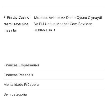
Navegação
Pin Up Casino
Mostbet Aviator Az Demo Oyunu O’ynaydi
Va Pul Uchun Mosbet Com Saytidan
rəsmi saytı slot
de
Yuklab Olin
maşınlar
Post
Finanças Empresariais
Finanças Pessoais
Mentalidade Próspera
Sem categoria