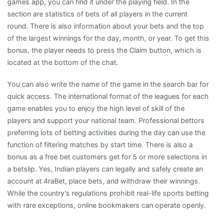
games app, you can find it under the playing field. In the
section are statistics of bets of all players in the current
round. There is also information about your bets and the top
of the largest winnings for the day, month, or year. To get this
bonus, the player needs to press the Claim button, which is
located at the bottom of the chat.
You can also write the name of the game in the search bar for
quick access. The international format of the leagues for each
game enables you to enjoy the high level of skill of the
players and support your national team. Professional bettors
preferring lots of betting activities during the day can use the
function of filtering matches by start time. There is also a
bonus as a free bet customers get for 5 or more selections in
a betslip. Yes, Indian players can legally and safely create an
account at 4raBet, place bets, and withdraw their winnings.
While the country’s regulations prohibit real-life sports betting
with rare exceptions, online bookmakers can operate openly.